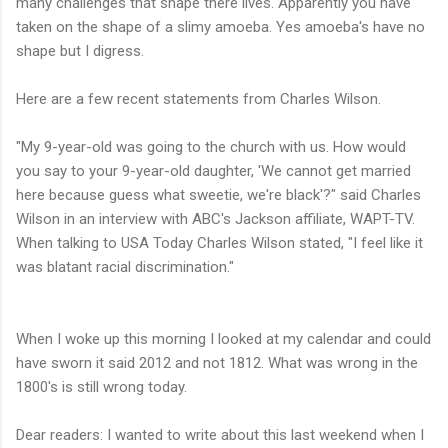
many challenges that shape there lives. Apparently you have
taken on the shape of a slimy
amoeba. Yes amoeba's have no
shape but I digress.
Here are a few recent statements from Charles Wilson.
"My 9-year-old was going to the church with us. How would
you say to your 9-year-old daughter, 'We cannot get married
here because guess what sweetie, we're black'?" said Charles
Wilson in an interview with ABC's Jackson affiliate, WAPT-TV.
When talking to USA Today Charles Wilson stated,
"I feel like it
was blatant racial discrimination."
When I woke up this morning I looked at my calendar and could
have sworn it said 2012 and not 1812. What was wrong in the
1800's is still wrong today.
Dear readers: I wanted to write about this last weekend when I