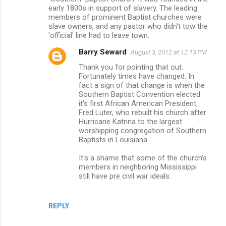
t
early 1800s in support of slavery. The leading
s
members of prominent Baptist churches were
slave owners, and any pastor who didn't tow the
'official' line had to leave town.
Barry Seward
August 3, 2012 at 12:13 PM
Thank you for pointing that out.
Fortunately times have changed. In
fact a sign of that change is when the
Southern Baptist Convention elected
it's first African American President,
Fred Luter, who rebuilt his church after
Hurricane Katrina to the largest
worshipping congregation of Southern
Baptists in Louisiana.
It's a shame that some of the church's
members in neighboring Mississippi
still have pre civil war ideals.
REPLY