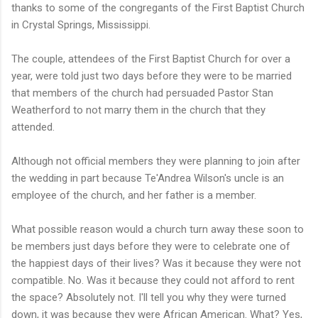
thanks to some of the congregants of the First Baptist Church
in Crystal Springs, Mississippi.
The couple, attendees of the First Baptist Church for over a
year, were told just two days before they were to be married
that members of the church had persuaded Pastor Stan
Weatherford to not marry them in the church that they
attended.
Although not official members they were planning to join after
the wedding in part because Te'Andrea Wilson's uncle is an
employee of the church, and her father is a member.
What possible reason would a church turn away these soon to
be members just days before they were to celebrate one of
the happiest days of their lives? Was it because they were not
compatible. No. Was it because they could not afford to rent
the space? Absolutely not. I'll tell you why they were turned
down, it was because they were African American. What? Yes,