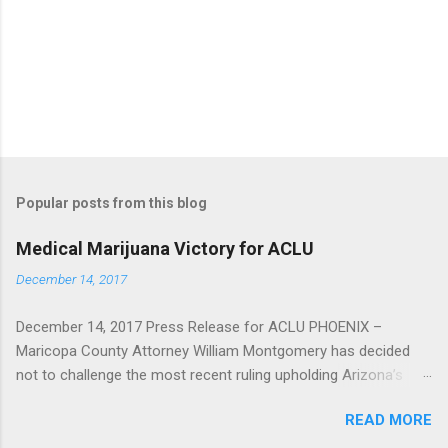
e
n
t
Popular posts from this blog
Medical Marijuana Victory for ACLU
December 14, 2017
December 14, 2017 Press Release for ACLU PHOENIX –
Maricopa County Attorney William Montgomery has decided
not to challenge the most recent ruling upholding Arizona’s
Medical Marijuana Act, as the deadline of December 11 to seek
READ MORE
review by the United States Supreme Court has passed. In
2016, the Arizona Court of Appeals found in favor of a Sun