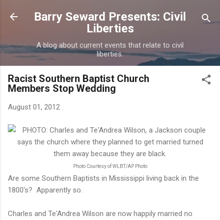
Skip to main content
Barry Seward Presents: Civil
Liberties
A blog about current events that relate to civil
liberties.
Racist Southern Baptist Church
Members Stop Wedding
August 01, 2012
Photo Courtesy of WLBT/AP Photo
Are some Southern Baptists in Mississippi living back in the
1800's? Apparently so.
Charles and Te'Andrea Wilson are now happily married no