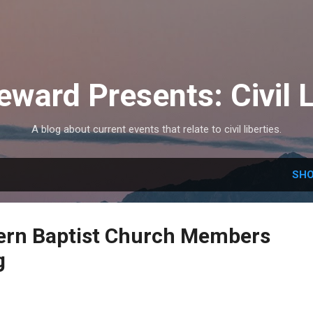
Skip to main content
eward Presents: Civil L
A blog about current events that relate to civil liberties.
SHO
ern Baptist Church Members
g