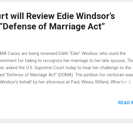
ploma mill experts believe it's a fake and could have been purchased
wo thou...
t will Review Edie Windsor’s
 “Defense of Marriage Act”
A Cases are being reviewed Edith “Edie” Windsor, who sued the
ernment for failing to recognize her marriage to her late spouse, Th
er, asked the U.S. Supreme Court today to hear her challenge to the
led “Defense of Marriage Act” (DOMA). The petition for certiorari was 
Windsor’s behalf by her attorneys at Paul, Weiss, Rifkind, Wharton &
rison LLP, the American Civil Liberties Union, the New York Civil Liber
on and the Stanford Law School Supreme Court Litigation Clinic. In 
READ 
ederal district judge in New York ruled in Windsor’s favor that section
DOMA unconstitutionally discriminates against married same-sex co
 Justice Department and the leadership of the House of Representa
ently asked the Supreme Court to hear DOMA challenges in two othe
es, including a case, like Windsor’s, that is still pending in a federal