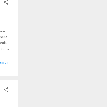
e
 are
mment
ntia ‏
 son
MORE
 one"