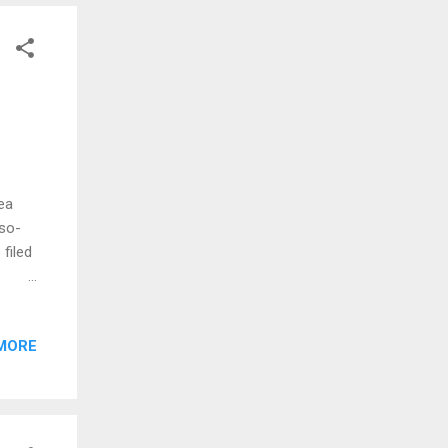
 for
ea
 so-
filed
ties
June,
MORE
 three
uples.
tives
r