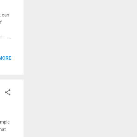
t can
f
sting
led
ine
MORE
ed on
eekly
iami
e in
imple
hat