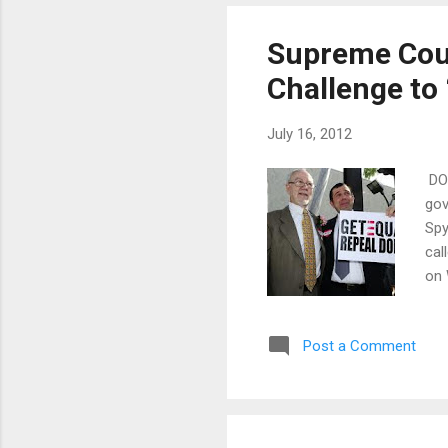
degrees and di
as little as a t
Supreme Cour
Challenge to
July 16, 2012
DOM
gov
Spy
cal
on 
Gar
Uni
Post a Comment
a f
of 
The
rec
cas