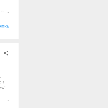
or was
a of
MORE
e a
...
.
p a
aw,"
drove