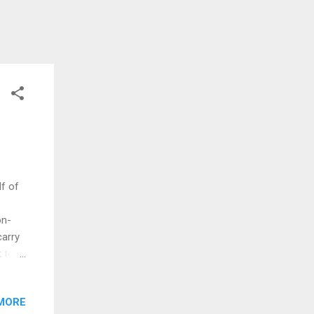
f of
on-
carry
 to
e. The
sed on
MORE
 1995,