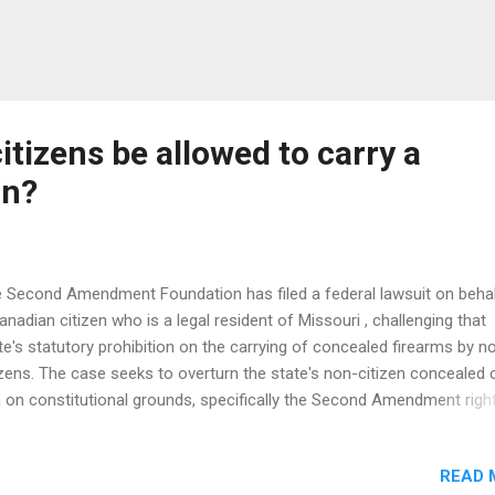
tizens be allowed to carry a
un?
 Second Amendment Foundation has filed a federal lawsuit on behal
anadian citizen who is a legal resident of Missouri , challenging that
te's statutory prohibition on the carrying of concealed firearms by n
izens. The case seeks to overturn the state's non-citizen concealed 
 on constitutional grounds, specifically the Second Amendment right
p and bear arms, and the 14 th Amendment's equal protection claus
intiff is Edward F. Plastino , a Canadian citizen and Status Indian, ba
READ 
 partial Chippewa heritage. He has lived primarily in this country since