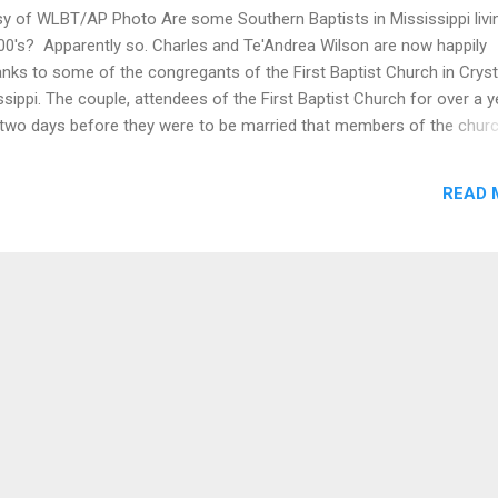
y of WLBT/AP Photo Are some Southern Baptists in Mississippi livi
800's? Apparently so. Charles and Te'Andrea Wilson are now happily
nks to some of the congregants of the First Baptist Church in Cryst
ssippi. The couple, attendees of the First Baptist Church for over a y
t two days before they were to be married that members of the chur
tor Stan Weatherford to not marry them in the church that they att
fficial members they were planning to join after the wedding in part
READ 
rea Wilson's uncle is an employee of the church, and her father is 
possible reason would a church turn away these soon to be memb
re they were to celebrate one of the happiest days of their lives? Wa
were not compatible. No. Was it because they could not afford to re
ly not. I'll tell you why ...