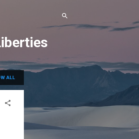
iberties
W ALL