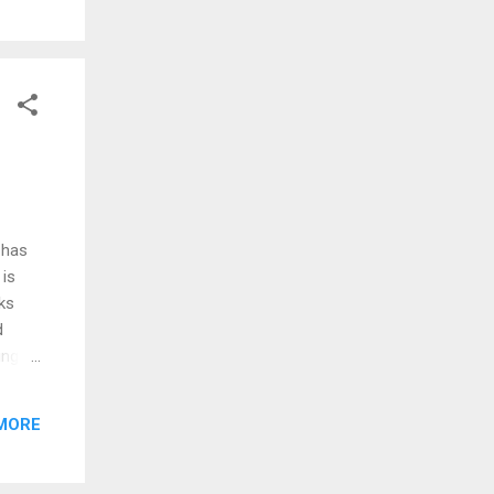
eys
 case
ington
 that
 has
 is
cks
d
ing,
e
ation
MORE
002.
the
e