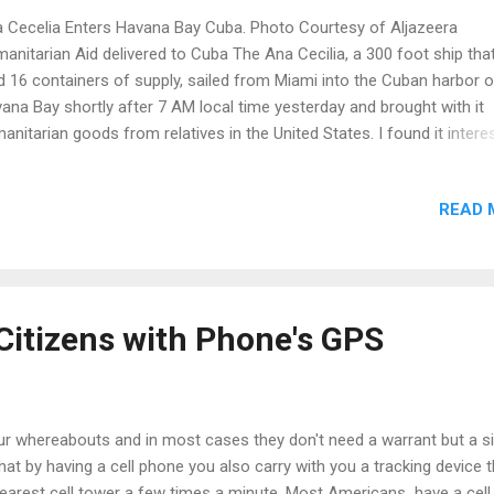
 Cecelia Enters Havana Bay Cuba. Photo Courtesy of Aljazeera
anitarian Aid delivered to Cuba The Ana Cecilia, a 300 foot ship tha
d 16 containers of supply, sailed from Miami into the Cuban harbor o
ana Bay shortly after 7 AM local time yesterday and brought with it
anitarian goods from relatives in the United States. I found it intere
learn that many kinds of humanitarian aid can be sent from those exi
luding vehicle parts, generators, construction materials, food, medic
READ 
 medical supplies including orthopedic mattresses which was includ
s, this maiden voyage. Shipper, International Port Corp. was granted a
cial permit from the US to begin trading and will try to make this a w
vice every Wednesday between the US and Cuba. The trip between M
 Havana is only 16 hours but this particular trip seemed like a lifetim
Citizens with Phone's GPS
 making. In fact, for those born after 1961 it...
our whereabouts and in most cases they don't need a warrant but a s
at by having a cell phone you also carry with you a tracking device t
nearest cell tower a few times a minute. Most Americans have a cell