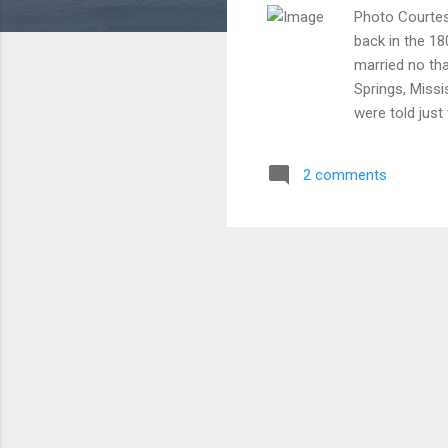
Photo Courtes
back in the 1
married no tha
Springs, Missi
were told jus
persuaded Pas
Although not o
2 comments
because Te'And
member. What 
just days befo
because they 
space? Absolute