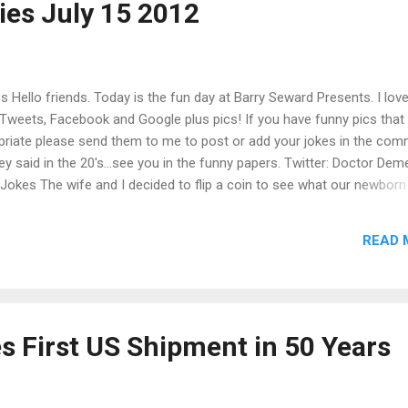
es July 15 2012
eals court. “With Edie’s case and the two others, the high court ha...
 Hello friends. Today is the fun day at Barry Seward Presents. I lov
Tweets, Facebook and Google plus pics! If you have funny pics that
opriate please send them to me to post or add your jokes in the co
ey said in the 20's...see you in the funny papers. Twitter: Doctor Deme
kes The wife and I decided to flip a coin to see what our newborn
lled Tails. Stewie Griffin ‏ @ FamilyGuyTweets The good thing
a bad memory is that jokes can be funny more than once. Sweet
READ 
send you one later." she replied,"That was fantastic,send me another
Hudson Taylor ‏ @ hudsonism Tellin...
s First US Shipment in 50 Years