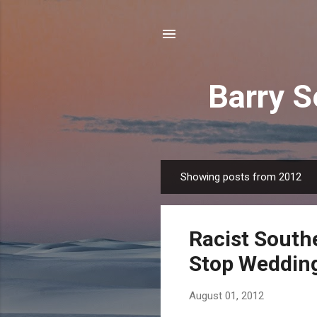
Barry S
Showing posts from 2012
P
o
s
Racist South
t
s
Stop Weddin
August 01, 2012