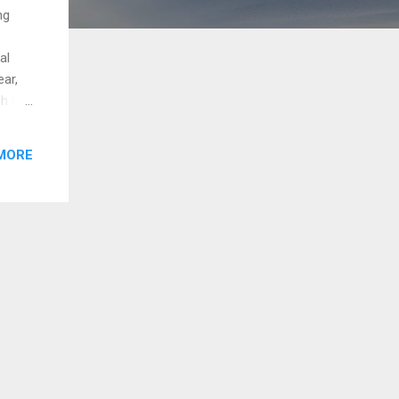
ng
al
ear,
ch had
ended.
MORE
a
ers
s it
nt the