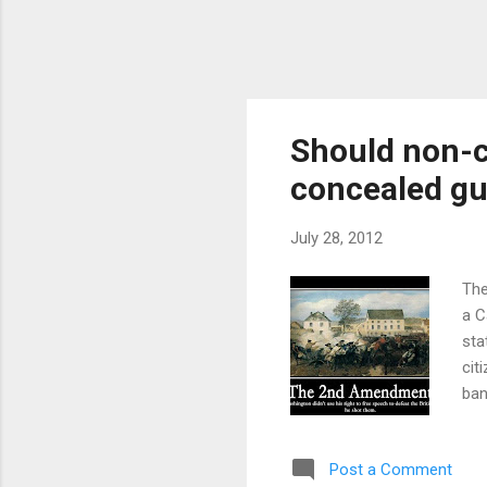
Should non-ci
concealed g
July 28, 2012
The
a C
sta
cit
ban
kee
pla
Post a Comment
his