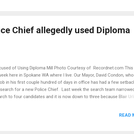
 in Missouri since 2006. SAF and Plastino are represented by attorn
thew Singer of St. Louis and David Sigale of Glen Ellyn, Ill. "This is a
ilar to our successful lawsuits against the City of Omaha and Wash
te , and our current action in New Mexico , challenging local gun laws
ice Chief allegedly used Diploma
criminate against legal resident alie...
Accused of Using Diploma Mill Photo Courtesy of Recordnet.com This
week here in Spokane WA where I live. Our Mayor, David Condon, who
job in his first couple hundred of days in office has had a few setba
is search for a new Police Chief. Last week the search team narrowe
rch to four candidates and it is now down to three because Blair Url
lice Chief of Stockton California, submitted a resume that stated h
 La Salle University with a Bachelor of Science Degree in Administr
READ 
 1997 and a Master of Science in Law Enforcement Management in 2
ates that he graduated Summa cum Laude. Unfortunately for Urling, 
 University (the Catholic University in Philadelphia) doesn't offer thos