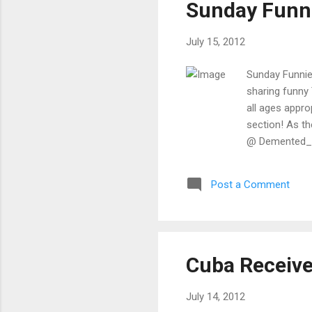
Sunday Funni
app
July 15, 2012
Sunday Funnies
sharing funny 
all ages appr
section! As th
@ Demented_Jo
should be called. He's ca
about having 
Post a Comment
Innocence ‏ @ PrachiRai My mom "Send me some jokes ." me"I'm studying at the
moment,I will 
Cuba Receive
July 14, 2012