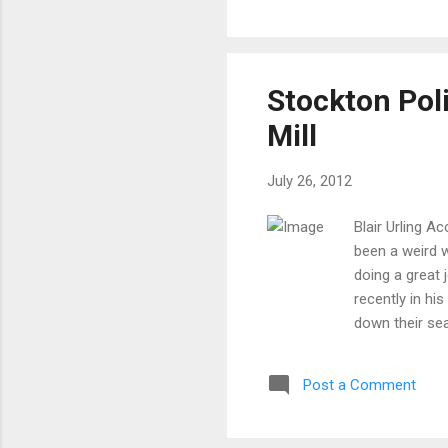
and
Mat
sim
Sta
Stockton Pol
dis
Mill
July 26, 2012
Blair Urling 
been a weird 
doing a great 
recently in h
down their sea
the former Po
graduated from
Post a Comment
of Justice in
His resume st
"real" La Salle