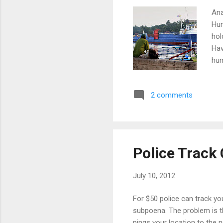
Ana
Hum
hol
Hav
hum
to 
inc
2 comments
and
thi
spe
ser
and
Police Track 
the
July 10, 2012
For $50 police can track y
subpoena. The problem is th
pings your location to the 