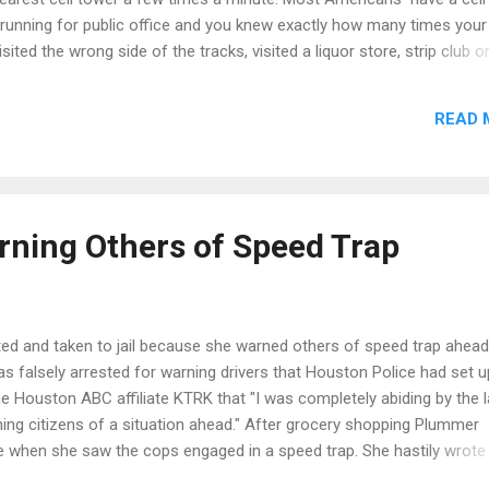
 running for public office and you knew exactly how many times your
ited the wrong side of the tracks, visited a liquor store, strip club 
 might not do anything illegal but you would have a pretty clear ide
 and I am sure that your election team would find that information
READ 
ation the phone companies supply police. There are some companies
 that information to the public as well. “Location data for cops is lik
 Mark Rasch, former head of the Justice Department’s Computer Crime 
arning Others of Speed Trap
ed and taken to jail because she warned others of speed trap ahead
 falsely arrested for warning drivers that Houston Police had set u
e Houston ABC affiliate KTRK that "I was completely abiding by the l
ning citizens of a situation ahead." After grocery shopping Plummer
 when she saw the cops engaged in a speed trap. She hastily wrote
and waved it at passing motorists. A few minutes later an officer 