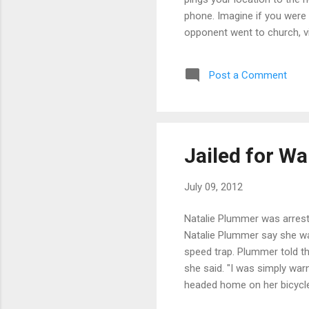
phone. Imagine if you were
opponent went to church, vis
at home. Sure your opponent
how he/she spent there time
Post a Comment
useful. That is the inform
online that offer to provide
kid in a candy store,” said
Jailed for W
July 09, 2012
Natalie Plummer was arrest
Natalie Plummer say she was
speed trap. Plummer told th
she said. "I was simply war
headed home on her bicycle
SPEED TRAP on grocery bag 