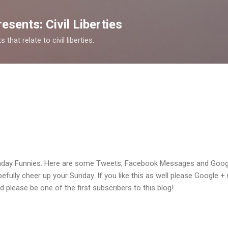
Skip to main content
esents: Civil Liberties
that relate to civil liberties.
day Funnies. Here are some Tweets, Facebook Messages and Googl
opefully cheer up your Sunday. If you like this as well please Google + 
nd please be one of the first subscribers to this blog!