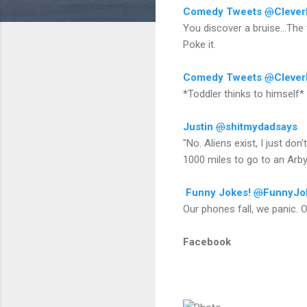
Comedy Tweets
@
Cleve
You discover a bruise...The 
Poke it.
Comedy Tweets
@
Cleve
*Toddler thinks to himself* 
Justin
@
shitmydadsays
"No. Aliens exist, I just don
1000 miles to go to an Arby
Funny Jokes!
@
FunnyJo
Our phones fall, we panic. O
Facebook