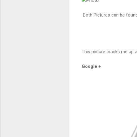
Both Pictures can be foun
This picture cracks me up 
Google +