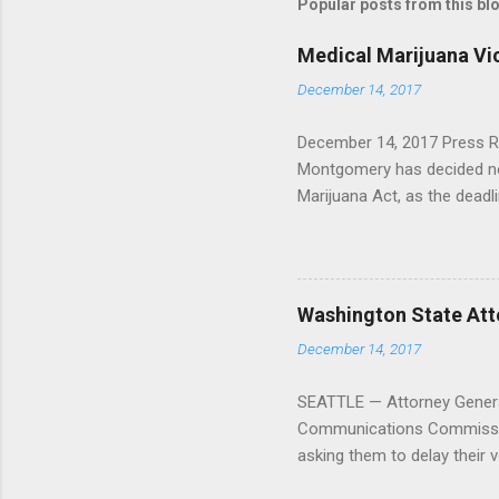
Popular posts from this bl
Medical Marijuana Vi
December 14, 2017
December 14, 2017 Press R
Montgomery has decided not
Marijuana Act, as the dead
has passed. In 2016, the Ar
dispensary, ruling that fede
and that the county and sta
American Civil Liberties U
Washington State Atto
Center on this issue of fe
December 14, 2017
Mountain Medical Center v.
Project, had this response
SEATTLE — Attorney General
clear about his int...
Communications Commission v
asking them to delay their vo
announcing my intention to f