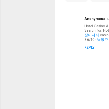
Anonymous
M
C
Hotel Casino &
o
Search for: Ho
m
장마사지
casin
8.6/10 ·
남양주
m
REPLY
e
n
t
s