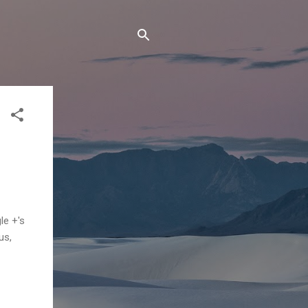
e +'s
us,