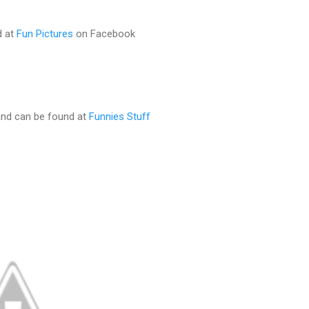
d at
Fun Pictures
on Facebook
and can be found at
Funnies Stuff