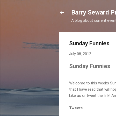
Barry Seward Pr
A blog about current events 
Sunday Funnies
July 08, 2012
Sunday Funnies
Welcome to this weeks Sun
that I have read that will h
Like us or tweet the link! A
Tweets