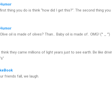
rHumor
first thing you do is think "how did I get this?". The second thing you
rHumor
Olive oil is made of olives? Than... Baby oil is made of.. OMG! (° _ °)
't think they came millions of light years just to see earth. Be like drivi
's"
keBook
ur friends fall, we laugh.