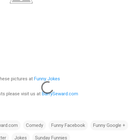
hese pictures at
Funny Jokes
ts please visit us at
BarrySeward.com
ward.com
Comedy
Funny Facebook
Funny Google +
ter
Jokes
Sunday Funnies