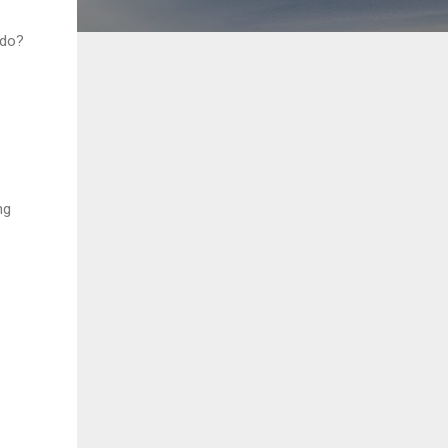
 do?
ng