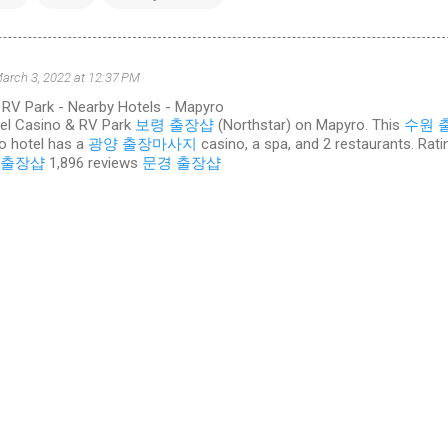
arch 3, 2022 at 12:37 PM
 RV Park - Nearby Hotels - Mapyro
tel Casino & RV Park
보령 출장샵
(Northstar) on Mapyro. This
수원 
o hotel has a
광양 출장마사지
casino, a spa, and 2 restaurants. Rati
 출장샵
‎1,896 reviews
문경 출장샵