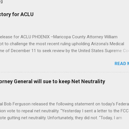
og
ctory for ACLU
elease for ACLU PHOENIX –Maricopa County Attorney William
 to challenge the most recent ruling upholding Arizona’s Medical
line of December 11 to seek review by the United States Supreme Co
izona Court of Appeals found in favor of a Sun City medical marijua
READ 
ral law prohibiting marijuana does not void Arizona’s Medical Marijua
te should therefore allow the dispensary to continue operating. The
nion and the ACLU of Arizona represented the White Mountain Health
rney General will sue to keep Net Neutrality
deral preemption. Emma Andersson, the ACLU’s lead attorney on Whi
 Maricopa County and staff attorney with the ACLU’s Criminal Law 
: “From the beginning, Maricopa County Attorney William Montgomer
 Bob Ferguson released the following statement on today's Federa
ote to repeal net neutrality. "Yesterday I sent a letter to the FCC
te gutting net neutrality. Unfortunately, they did not. "Today, I am
ile a legal challenge to the FCC’s decision to roll back net neutrality,