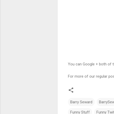
You can Google + both of t
For more of our regular pos
Barry Seward
BarrySe
Funny Stuff
Funny Twit