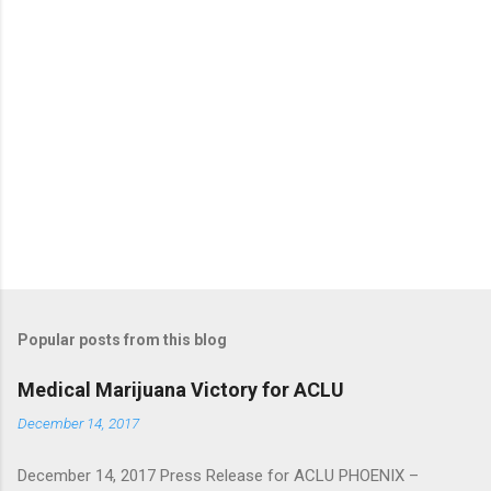
Popular posts from this blog
Medical Marijuana Victory for ACLU
December 14, 2017
December 14, 2017 Press Release for ACLU PHOENIX –