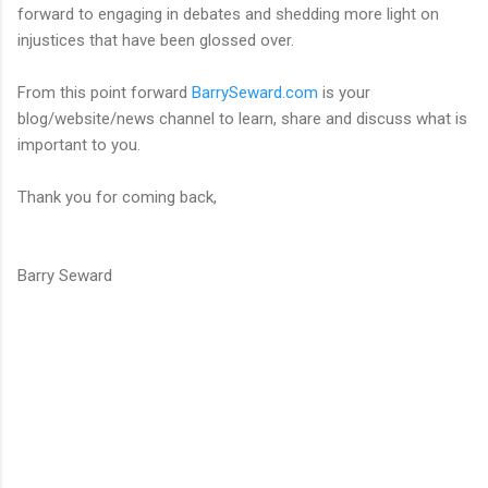
forward to engaging in debates and shedding more light on
injustices that have been glossed over.
From this point forward
BarrySeward.com
is your
blog/website/news channel to learn, share and discuss what is
important to you.
Thank you for coming back,
Barry Seward
C
o