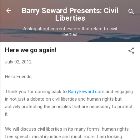
Skip to main content
Barry Seward Presents: Civil
Liberties
A blog about current events that relate to civil
liberties.
Here we go again!
July 02, 2012
Hello Friends,
Thank you for coming back to
BarrySeward.com
and engaging
in not just a debate on civil liberties and human rights but
actively protecting the principles that are necessary to protect
it.
We will discuss civil liberties in its many forms, human rights,
free speech, racial injustice and much more. I am looking